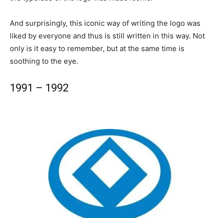
And surprisingly, this iconic way of writing the logo was
liked by everyone and thus is still written in this way. Not
only is it easy to remember, but at the same time is
soothing to the eye.
1991 – 1992