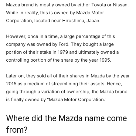
Mazda brand is mostly owned by either Toyota or Nissan.
While in reality, this is owned by Mazda Motor
Corporation, located near Hiroshima, Japan.
However, once in a time, a large percentage of this
company was owned by Ford. They bought a large
portion of their stake in 1979 and ultimately owned a
controlling portion of the share by the year 1995.
Later on, they sold all of their shares in Mazda by the year
2015 as a medium of streamlining their assets. Hence,
going through a variation of ownership, the Mazda brand
is finally owned by “Mazda Motor Corporation.”
Where did the Mazda name come
from?