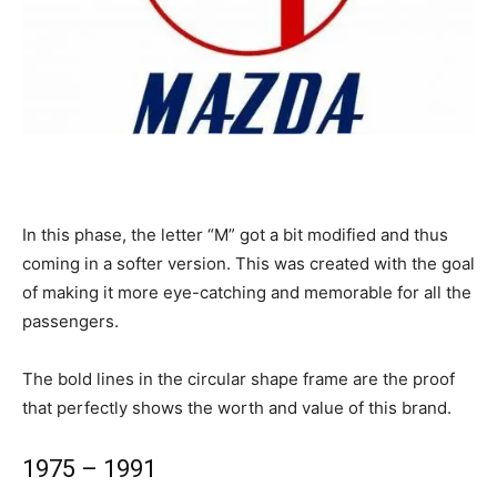
In this phase, the letter “M” got a bit modified and thus
coming in a softer version. This was created with the goal
of making it more eye-catching and memorable for all the
passengers.
The bold lines in the circular shape frame are the proof
that perfectly shows the worth and value of this brand.
1975 – 1991