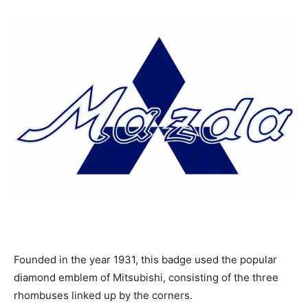
Founded in the year 1931, this badge used the popular
diamond emblem of Mitsubishi, consisting of the three
rhombuses linked up by the corners.