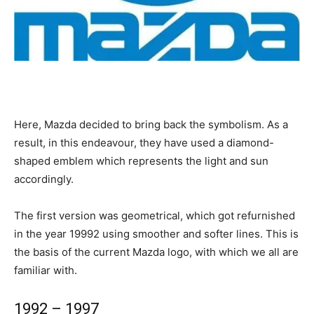
Here, Mazda decided to bring back the symbolism. As a
result, in this endeavour, they have used a diamond-
shaped emblem which represents the light and sun
accordingly.
The first version was geometrical, which got refurnished
in the year 19992 using smoother and softer lines. This is
the basis of the current Mazda logo, with which we all are
familiar with.
1992 – 1997