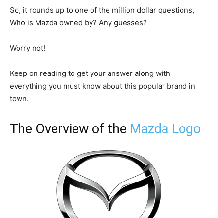
So, it rounds up to one of the million dollar questions,
Who is Mazda owned by? Any guesses?
Worry not!
Keep on reading to get your answer along with
everything you must know about this popular brand in
town.
The Overview of the
Mazda Logo