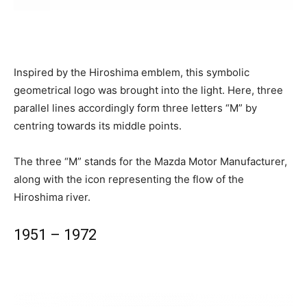
Inspired by the Hiroshima emblem, this symbolic
geometrical logo was brought into the light. Here, three
parallel lines accordingly form three letters “M” by
centring towards its middle points.
The three “M” stands for the Mazda Motor Manufacturer,
along with the icon representing the flow of the
Hiroshima river.
1951 – 1972