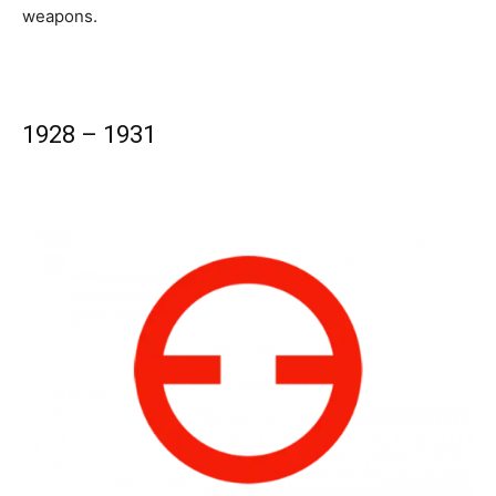
weapons.
1928 – 1931