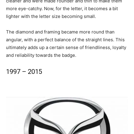
cleaner and were made rounder and thin to make them
more eye-catchy. Now, for the letter, it becomes a bit
lighter with the letter size becoming small.
The diamond and framing became more round than
angular, with a perfect balance of the straight lines. This
ultimately adds up a certain sense of friendliness, loyalty
and reliability towards the badge.
1997 – 2015