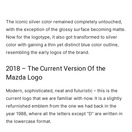
The iconic silver color remained completely untouched,
with the exception of the glossy surface becoming matte.
Now for the logotype, it also got transformed to silver
color with gaining a thin yet distinct blue color outline,
resembling the early logos of the brand.
2018 – The Current Version Of the
Mazda Logo
Modern, sophisticated, neat and futuristic – this is the
current logo that we are familiar with now. It is a slightly
refurnished emblem from the one we had back in the
year 1988, where all the letters except “D” are written in
the lowercase format.