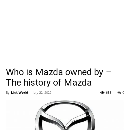
Who is Mazda owned by –
The history of Mazda
By
Link World
-
July 22, 2022
638
0