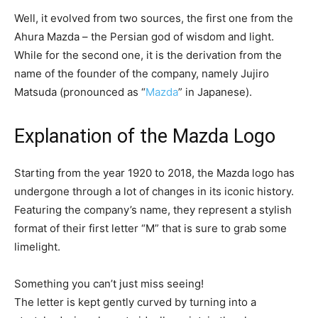
Well, it evolved from two sources, the first one from the
Ahura Mazda – the Persian god of wisdom and light.
While for the second one, it is the derivation from the
name of the founder of the company, namely Jujiro
Matsuda (pronounced as “
Mazda
” in Japanese).
Explanation of the Mazda Logo
Starting from the year 1920 to 2018, the Mazda logo has
undergone through a lot of changes in its iconic history.
Featuring the company’s name, they represent a stylish
format of their first letter “M” that is sure to grab some
limelight.
Something you can’t just miss seeing!
The letter is kept gently curved by turning into a