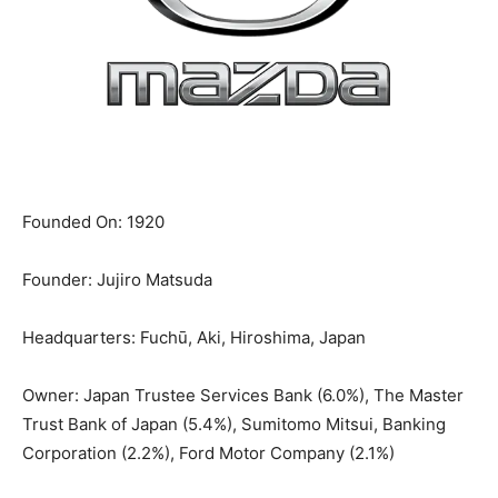
Founded On:
1920
Founder:
Jujiro Matsuda
Headquarters:
Fuchū, Aki, Hiroshima, Japan
Owner:
Japan Trustee Services Bank (6.0%), The Master
Trust Bank of Japan (5.4%), Sumitomo Mitsui, Banking
Corporation (2.2%), Ford Motor Company (2.1%)