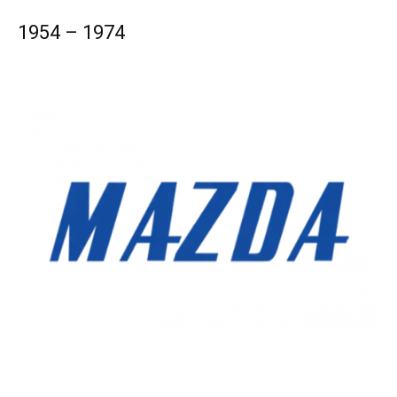
1954 – 1974