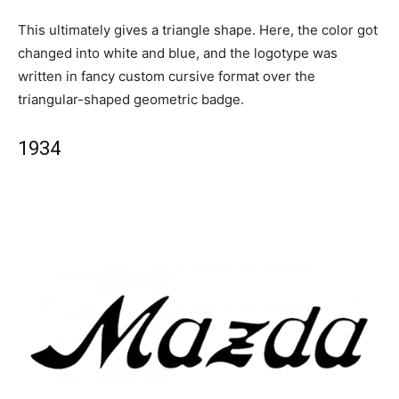
This ultimately gives a triangle shape. Here, the color got
changed into white and blue, and the logotype was
written in fancy custom cursive format over the
triangular-shaped geometric badge.
1934