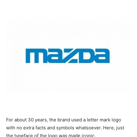
For about 30 years, the brand used a letter mark logo
with no extra facts and symbols whatsoever. Here, just
the typeface of the logo was made iconic.