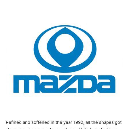
Refined and softened in the year 1992, all the shapes got