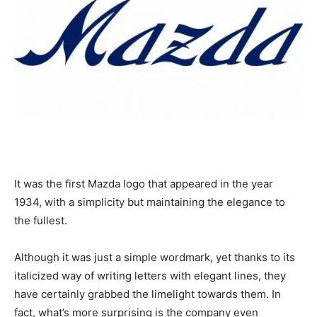
It was the first Mazda logo that appeared in the year
1934, with a simplicity but maintaining the elegance to
the fullest.
Although it was just a simple wordmark, yet thanks to its
italicized way of writing letters with elegant lines, they
have certainly grabbed the limelight towards them. In
fact, what’s more surprising is the company even