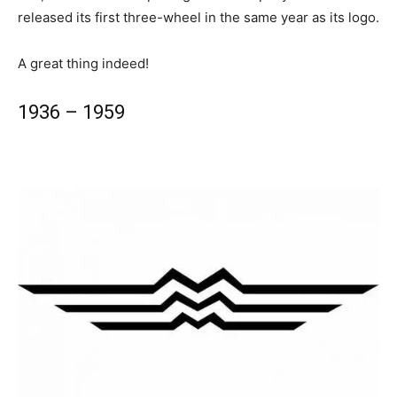
released its first three-wheel in the same year as its logo.
A great thing indeed!
1936 – 1959