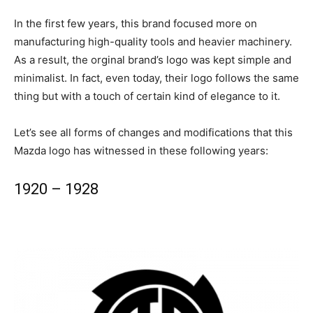
In the first few years, this brand focused more on
manufacturing high-quality tools and heavier machinery.
As a result, the orginal brand’s logo was kept simple and
minimalist. In fact, even today, their logo follows the same
thing but with a touch of certain kind of elegance to it.
Let’s see all forms of changes and modifications that this
Mazda logo has witnessed in these following years:
1920 – 1928