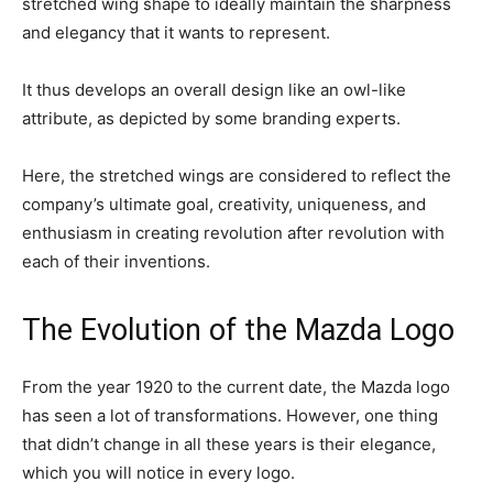
stretched wing shape to ideally maintain the sharpness
and elegancy that it wants to represent.
It thus develops an overall design like an owl-like
attribute, as depicted by some branding experts.
Here, the stretched wings are considered to reflect the
company’s ultimate goal, creativity, uniqueness, and
enthusiasm in creating revolution after revolution with
each of their inventions.
The Evolution of the Mazda Logo
From the year 1920 to the current date, the Mazda logo
has seen a lot of transformations. However, one thing
that didn’t change in all these years is their elegance,
which you will notice in every logo.