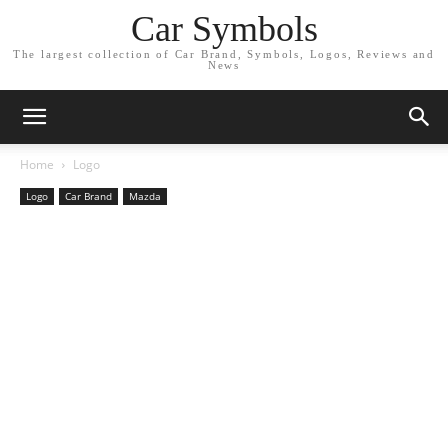
Car Symbols
The largest collection of Car Brand, Symbols, Logos, Reviews and
News
Home
Logo
Logo
Car Brand
Mazda