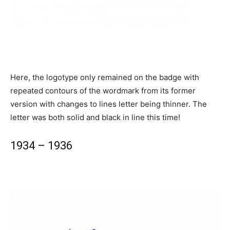
Here, the logotype only remained on the badge with
repeated contours of the wordmark from its former
version with changes to lines letter being thinner. The
letter was both solid and black in line this time!
1934 – 1936