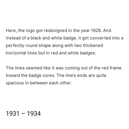
Here, the logo got redesigned in the year 1928. And
instead of a black and white badge, it got converted into a
perfectly round shape along with two thickened
horizontal lines but in red and white badges.
The lines seemed like it was coming out of the red frame
toward the badge cores. The line’s ends are quite
spacious in between each other.
1931 – 1934