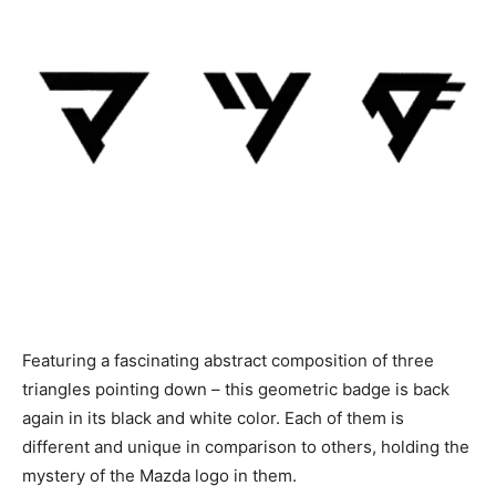
Featuring a fascinating abstract composition of three
triangles pointing down – this geometric badge is back
again in its black and white color. Each of them is
different and unique in comparison to others, holding the
mystery of the Mazda logo in them.