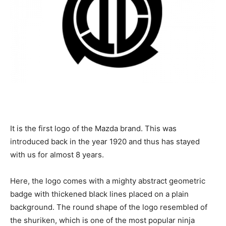
It is the first logo of the Mazda brand. This was
introduced back in the year 1920 and thus has stayed
with us for almost 8 years.
Here, the logo comes with a mighty abstract geometric
badge with thickened black lines placed on a plain
background. The round shape of the logo resembled of
the shuriken, which is one of the most popular ninja