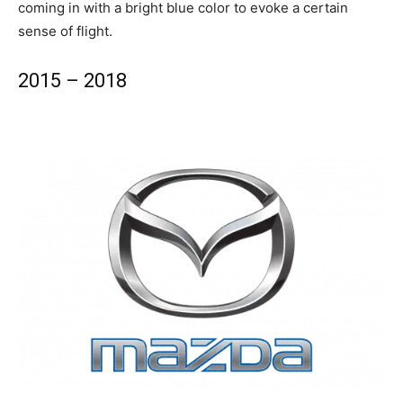
coming in with a bright blue color to evoke a certain
sense of flight.
2015 – 2018