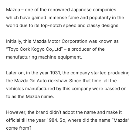
Mazda – one of the renowned Japanese companies
which have gained immense fame and popularity in the
world due to its top-notch speed and classy designs.
Initially, this Mazda Motor Corporation was known as
“Toyo Cork Kogyo Co,.Ltd” – a producer of the
manufacturing machine equipment.
Later on, in the year 1931, the company started producing
the Mazda Go Auto rickshaw. Since that time, all the
vehicles manufactured by this company were passed on
to as the Mazda name.
However, the brand didn’t adopt the name and make it
official till the year 1984. So, where did the name “Mazda”
come from?