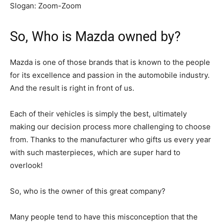
Slogan:
Zoom-Zoom
So, Who is Mazda owned by?
Mazda is one of those brands that is known to the people
for its excellence and passion in the automobile industry.
And the result is right in front of us.
Each of their vehicles is simply the best, ultimately
making our decision process more challenging to choose
from. Thanks to the manufacturer who gifts us every year
with such masterpieces, which are super hard to
overlook!
So, who is the owner of this great company?
Many people tend to have this misconception that the