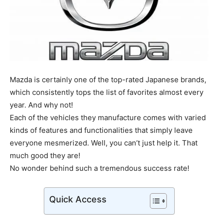
Mazda is certainly one of the top-rated Japanese brands,
which consistently tops the list of favorites almost every
year. And why not!
Each of the vehicles they manufacture comes with varied
kinds of features and functionalities that simply leave
everyone mesmerized. Well, you can’t just help it. That
much good they are!
No wonder behind such a tremendous success rate!
Quick Access