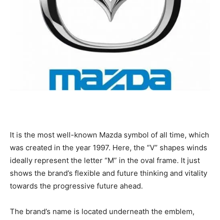
It is the most well-known Mazda symbol of all time, which
was created in the year 1997. Here, the “V” shapes winds
ideally represent the letter “M” in the oval frame. It just
shows the brand’s flexible and future thinking and vitality
towards the progressive future ahead.
The brand’s name is located underneath the emblem,