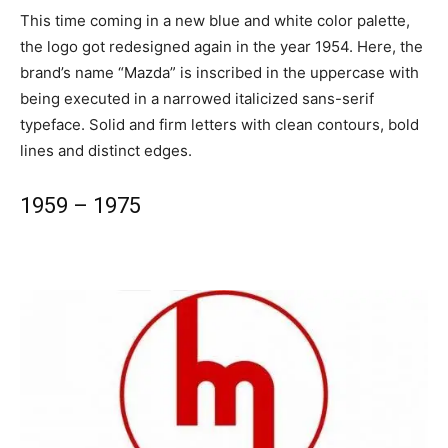
This time coming in a new blue and white color palette,
the logo got redesigned again in the year 1954. Here, the
brand’s name “Mazda” is inscribed in the uppercase with
being executed in a narrowed italicized sans-serif
typeface. Solid and firm letters with clean contours, bold
lines and distinct edges.
1959 – 1975