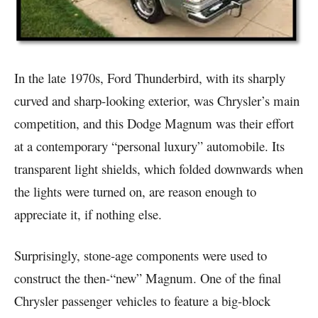
In the late 1970s, Ford Thunderbird, with its sharply
curved and sharp-looking exterior, was Chrysler’s main
competition, and this Dodge Magnum was their effort
at a contemporary “personal luxury” automobile. Its
transparent light shields, which folded downwards when
the lights were turned on, are reason enough to
appreciate it, if nothing else.
Surprisingly, stone-age components were used to
construct the then-“new” Magnum. One of the final
Chrysler passenger vehicles to feature a big-block