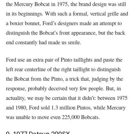
the Mercury Bobcat in 1975, the brand design was still
in its beginnings. With such a formal, vertical grille and
a boxier bonnet, Ford’s designers made an attempt to
distinguish the Bobcat’s front appearance, but the back
end constantly had made us smile.
Ford use an extra pair of Pinto taillights and paste the
left rear centerline of the right taillight to distinguish
the Bobcat from the Pinto, a trick that, judging by the
response, probably deceived very few people. But, in
actuality, we may be certain that it didn’t: between 1975
and 1980, Ford sold 1.3 million Pintos, while Mercury
was unable to move even 225,000 Bobcats.