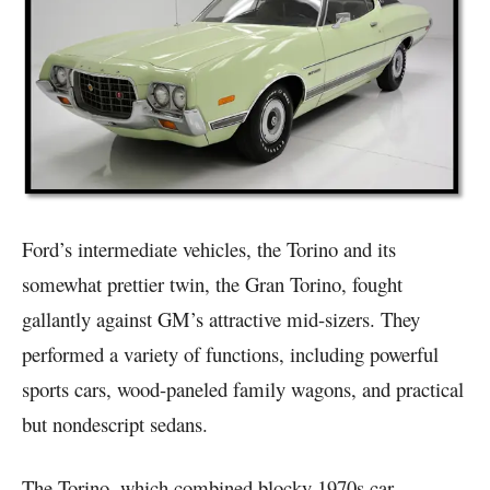
Ford’s intermediate vehicles, the Torino and its
somewhat prettier twin, the Gran Torino, fought
gallantly against GM’s attractive mid-sizers. They
performed a variety of functions, including powerful
sports cars, wood-paneled family wagons, and practical
but nondescript sedans.
The Torino, which combined blocky 1970s car