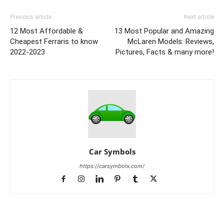
Previous article
Next article
12 Most Affordable &
13 Most Popular and Amazing
Cheapest Ferraris to know
McLaren Models: Reviews,
2022-2023
Pictures, Facts & many more!
Car Symbols
https://carsymbols.com/