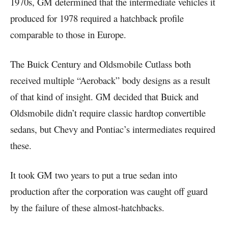
1970s, GM determined that the intermediate vehicles it
produced for 1978 required a hatchback profile
comparable to those in Europe.
The Buick Century and Oldsmobile Cutlass both
received multiple “Aeroback” body designs as a result
of that kind of insight. GM decided that Buick and
Oldsmobile didn’t require classic hardtop convertible
sedans, but Chevy and Pontiac’s intermediates required
these.
It took GM two years to put a true sedan into
production after the corporation was caught off guard
by the failure of these almost-hatchbacks.