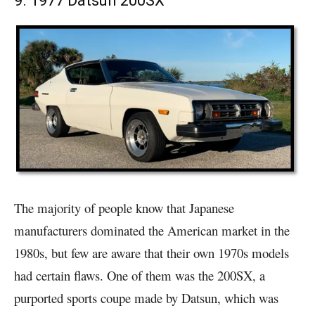
9. 1977 Datsun 200SX
The majority of people know that Japanese
manufacturers dominated the American market in the
1980s, but few are aware that their own 1970s models
had certain flaws. One of them was the 200SX, a
purported sports coupe made by Datsun, which was