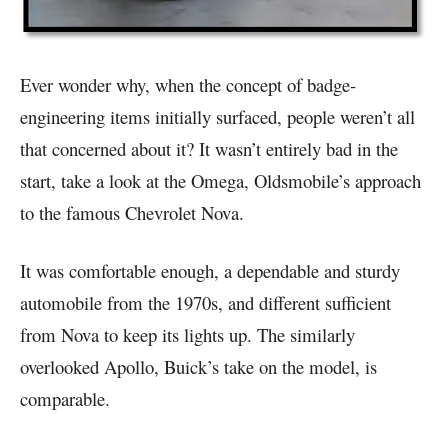
Ever wonder why, when the concept of badge-
engineering items initially surfaced, people weren’t all
that concerned about it? It wasn’t entirely bad in the
start, take a look at the Omega, Oldsmobile’s approach
to the famous Chevrolet Nova.
It was comfortable enough, a dependable and sturdy
automobile from the 1970s, and different sufficient
from Nova to keep its lights up. The similarly
overlooked Apollo, Buick’s take on the model, is
comparable.