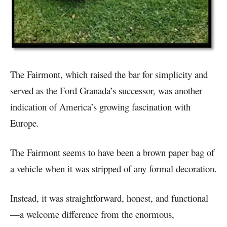
The Fairmont, which raised the bar for simplicity and
served as the Ford Granada’s successor, was another
indication of America’s growing fascination with
Europe.
The Fairmont seems to have been a brown paper bag of
a vehicle when it was stripped of any formal decoration.
Instead, it was straightforward, honest, and functional
—a welcome difference from the enormous,