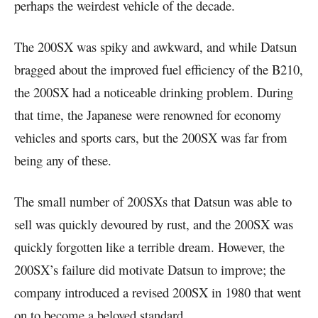
perhaps the weirdest vehicle of the decade.
The 200SX was spiky and awkward, and while Datsun
bragged about the improved fuel efficiency of the B210,
the 200SX had a noticeable drinking problem. During
that time, the Japanese were renowned for economy
vehicles and sports cars, but the 200SX was far from
being any of these.
The small number of 200SXs that Datsun was able to
sell was quickly devoured by rust, and the 200SX was
quickly forgotten like a terrible dream. However, the
200SX’s failure did motivate Datsun to improve; the
company introduced a revised 200SX in 1980 that went
on to become a beloved standard.