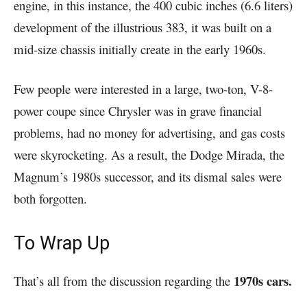
engine, in this instance, the 400 cubic inches (6.6 liters)
development of the illustrious 383, it was built on a
mid-size chassis initially create in the early 1960s.
Few people were interested in a large, two-ton, V-8-
power coupe since Chrysler was in grave financial
problems, had no money for advertising, and gas costs
were skyrocketing. As a result, the Dodge Mirada, the
Magnum’s 1980s successor, and its dismal sales were
both forgotten.
To Wrap Up
1970s cars.
That’s all from the discussion regarding the