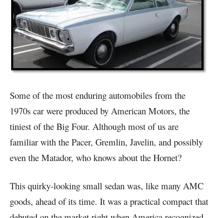
Some of the most enduring automobiles from the
1970s car were produced by American Motors, the
tiniest of the Big Four. Although most of us are
familiar with the Pacer, Gremlin, Javelin, and possibly
even the Matador, who knows about the Hornet?
This quirky-looking small sedan was, like many AMC
goods, ahead of its time. It was a practical compact that
debuted on the market right when America recognized