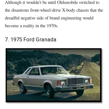
Although it wouldn’t be until Oldsmobile switched to
the disastrous front-wheel-drive X-body chassis that the
dreadful negative side of brand engineering would
become a reality in the 1970s.
7. 1975 Ford Granada