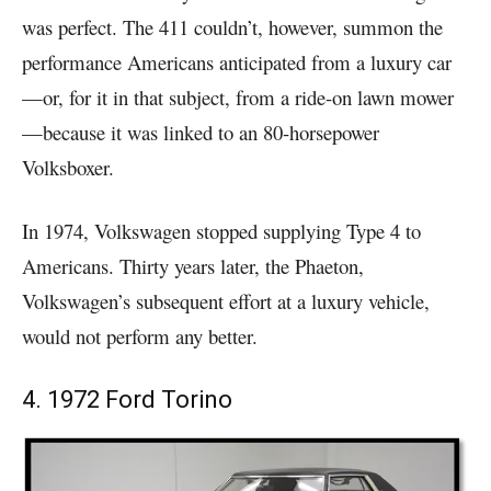
was perfect. The 411 couldn’t, however, summon the
performance Americans anticipated from a luxury car
—or, for it in that subject, from a ride-on lawn mower
—because it was linked to an 80-horsepower
Volksboxer.
In 1974, Volkswagen stopped supplying Type 4 to
Americans. Thirty years later, the Phaeton,
Volkswagen’s subsequent effort at a luxury vehicle,
would not perform any better.
4. 1972 Ford Torino