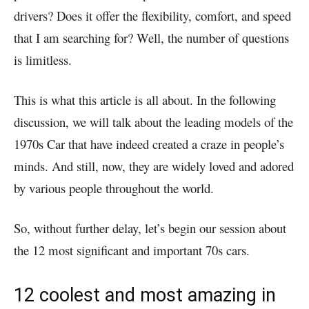
drivers? Does it offer the flexibility, comfort, and speed
that I am searching for? Well, the number of questions
is limitless.
This is what this article is all about. In the following
discussion, we will talk about the leading models of the
1970s Car that have indeed created a craze in people’s
minds. And still, now, they are widely loved and adored
by various people throughout the world.
So, without further delay, let’s begin our session about
the 12 most significant and important 70s cars.
12 coolest and most amazing in