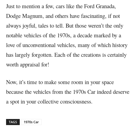
Just to mention a few, cars like the Ford Granada,
Dodge Magnum, and others have fascinating, if not
always joyful, tales to tell. But those weren’t the only
notable vehicles of the 1970s, a decade marked by a
love of unconventional vehicles, many of which history
has largely forgotten. Each of the creations is certainly
worth appraisal for!
Now, it’s time to make some room in your space
because the vehicles from the 1970s Car indeed deserve
a spot in your collective consciousness.
TAGS
1970s Car