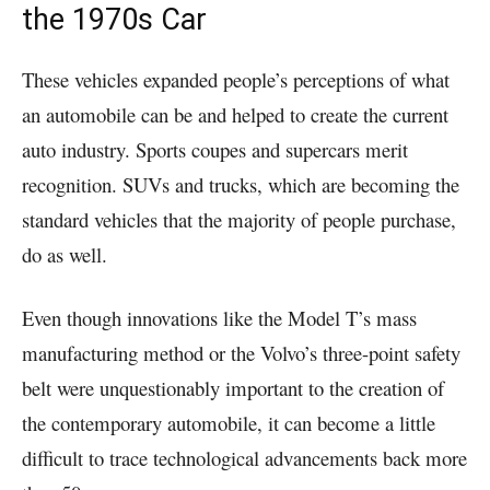
the 1970s Car
These vehicles expanded people’s perceptions of what
an automobile can be and helped to create the current
auto industry. Sports coupes and supercars merit
recognition. SUVs and trucks, which are becoming the
standard vehicles that the majority of people purchase,
do as well.
Even though innovations like the Model T’s mass
manufacturing method or the Volvo’s three-point safety
belt were unquestionably important to the creation of
the contemporary automobile, it can become a little
difficult to trace technological advancements back more