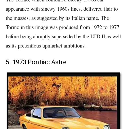
appearance with sinewy 1960s lines, delivered flair to
the masses, as suggested by its Italian name. The
Torino in this image was produced from 1972 to 1977
before being abruptly superseded by the LTD II as well
as its pretentious upmarket ambitions.
5. 1973 Pontiac Astre