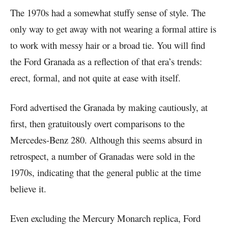
The 1970s had a somewhat stuffy sense of style. The
only way to get away with not wearing a formal attire is
to work with messy hair or a broad tie. You will find
the Ford Granada as a reflection of that era’s trends:
erect, formal, and not quite at ease with itself.
Ford advertised the Granada by making cautiously, at
first, then gratuitously overt comparisons to the
Mercedes-Benz 280. Although this seems absurd in
retrospect, a number of Granadas were sold in the
1970s, indicating that the general public at the time
believe it.
Even excluding the Mercury Monarch replica, Ford