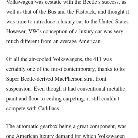
Volkswagen was ecstatic with the Beetle’s success, as
well as that of the Bus and the Fastback, and thought it
was time to introduce a luxury car to the United States.
However, VW’s conception of a luxury car was very
much different from an average American.
Of all the air-cooled Volkswagens, the 411 was
certainly one of the most contemporary, thanks to its
Super Beetle-derived MacPherson strut front
suspension. Even though it had conventional metallic
paint and floor-to-ceiling carpeting, it still couldn’t
compete with Cadillacs.
The automatic gearbox being a great component, was
one American luxury demand for which Volkswagen