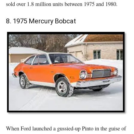
sold over 1.8 million units between 1975 and 1980.
8. 1975 Mercury Bobcat
When Ford launched a gussied-up Pinto in the guise of