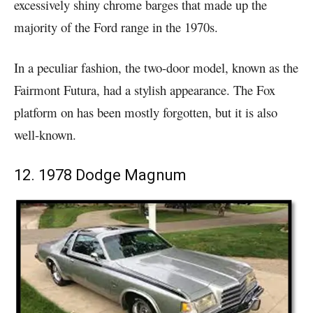
excessively shiny chrome barges that made up the
majority of the Ford range in the 1970s.
In a peculiar fashion, the two-door model, known as the
Fairmont Futura, had a stylish appearance. The Fox
platform on has been mostly forgotten, but it is also
well-known.
12. 1978 Dodge Magnum