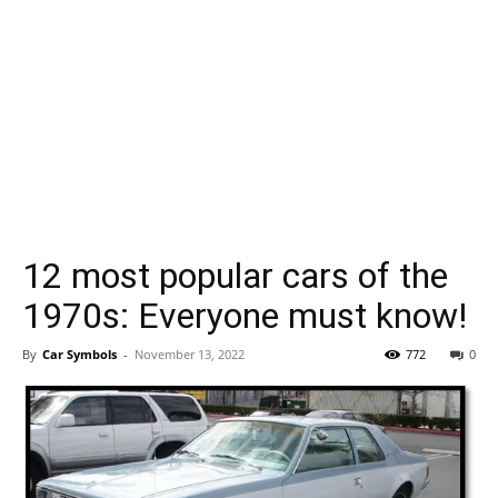
12 most popular cars of the
1970s: Everyone must know!
By
Car Symbols
-
November 13, 2022
772
0