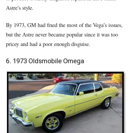
Astre’s style.
By 1973, GM had fixed the most of the Vega’s issues,
but the Astre never became popular since it was too
pricey and had a poor enough disguise.
6. 1973 Oldsmobile Omega