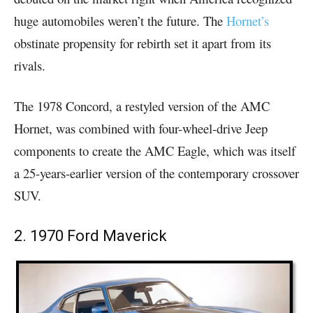
huge automobiles weren’t the future. The
Hornet’s
obstinate propensity for rebirth set it apart from its
rivals.
The 1978 Concord, a restyled version of the AMC
Hornet, was combined with four-wheel-drive Jeep
components to create the AMC Eagle, which was itself
a 25-years-earlier version of the contemporary crossover
SUV.
2. 1970 Ford Maverick