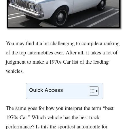
You may find it a bit challenging to compile a ranking
of the top automobiles ever. After all, it takes a lot of
judgment to make a 1970s Car list of the leading
vehicles.
Quick Access
The same goes for how you interpret the term “best
1970s Car.” Which vehicle has the best track
performance? Is this the sportiest automobile for