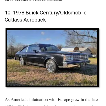
10. 1978 Buick Century/Oldsmobile
Cutlass Aeroback
As America’s infatuation with Europe grew in the late