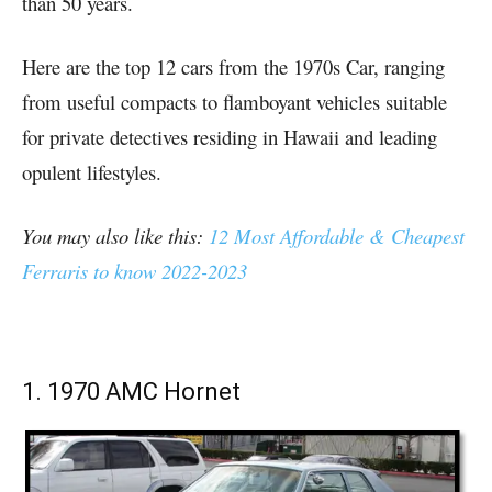
than 50 years.
Here are the top 12 cars from the 1970s Car, ranging
from useful compacts to flamboyant vehicles suitable
for private detectives residing in Hawaii and leading
opulent lifestyles.
You may also like this:
12 Most Affordable & Cheapest
Ferraris to know 2022-2023
1. 1970 AMC Hornet