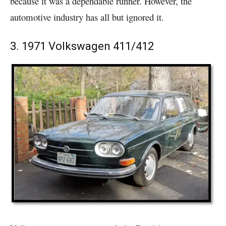
because it was a dependable runner. However, the
automotive industry has all but ignored it.
3. 1971 Volkswagen 411/412