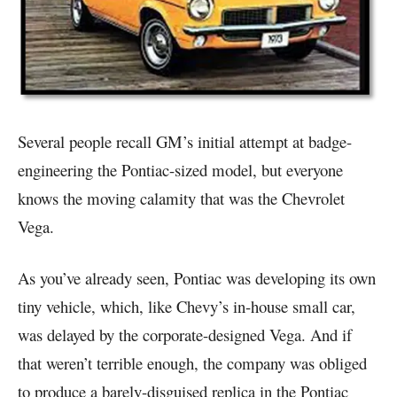
Several people recall GM’s initial attempt at badge-
engineering the Pontiac-sized model, but everyone
knows the moving calamity that was the Chevrolet
Vega.
As you’ve already seen, Pontiac was developing its own
tiny vehicle, which, like Chevy’s in-house small car,
was delayed by the corporate-designed Vega. And if
that weren’t terrible enough, the company was obliged
to produce a barely-disguised replica in the Pontiac