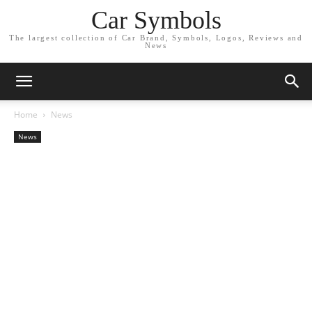
Car Symbols
The largest collection of Car Brand, Symbols, Logos, Reviews and
News
Home
News
News