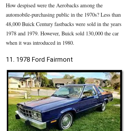
How despised were the Aerobacks among the
automobile-purchasing public in the 1970s? Less than
48,000 Buick Century fastbacks were sold in the years
1978 and 1979. However, Buick sold 130,000 the car
when it was introduced in 1980.
11. 1978 Ford Fairmont