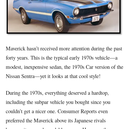
Maverick hasn’t received more attention during the past
forty years. This is the typical early 1970s vehicle—a
modest, inexpensive sedan, the 1970s Car version of the
Nissan Sentra—yet it looks at that cool style!
During the 1970s, everything deserved a hardtop,
including the subpar vehicle you bought since you
couldn’t get a nicer one. Consumer Reports even
preferred the Maverick above its Japanese rivals