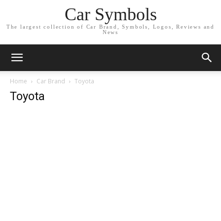
Car Symbols
The largest collection of Car Brand, Symbols, Logos, Reviews and
News
Home
Car Brand
Toyota
Toyota