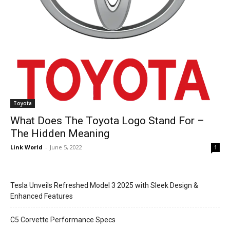
Toyota
What Does The Toyota Logo Stand For –
The Hidden Meaning
Link World
-
June 5, 2022
1
Tesla Unveils Refreshed Model 3 2025 with Sleek Design &
Enhanced Features
C5 Corvette Performance Specs