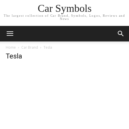
Car Symbols
The largest collection of Car Brand, Symbols, Logos, Reviews and
News
Home
Car Brand
Tesla
Tesla