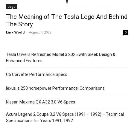
Logo
The Meaning of The Tesla Logo And Behind
The Story
Link World
-
August 4, 2022
0
Tesla Unveils Refreshed Model 3 2025 with Sleek Design &
Enhanced Features
C5 Corvette Performance Specs
lexus is 250 horsepower Performance, Comparisons
Nissan Maxima QX A32 3.0 V6 Specs
Acura Legend 2 Coupe 3.2 V6 Specs (1991 – 1992) – Technical
Specifications for Years 1991, 1992