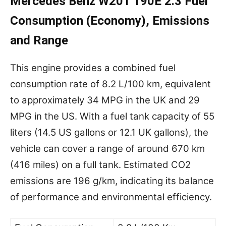
Mercedes Benz W201 190E 2.3 Fuel
Consumption (Economy), Emissions
and Range
This engine provides a combined fuel
consumption rate of 8.2 L/100 km, equivalent
to approximately 34 MPG in the UK and 29
MPG in the US. With a fuel tank capacity of 55
liters (14.5 US gallons or 12.1 UK gallons), the
vehicle can cover a range of around 670 km
(416 miles) on a full tank. Estimated CO2
emissions are 196 g/km, indicating its balance
of performance and environmental efficiency.