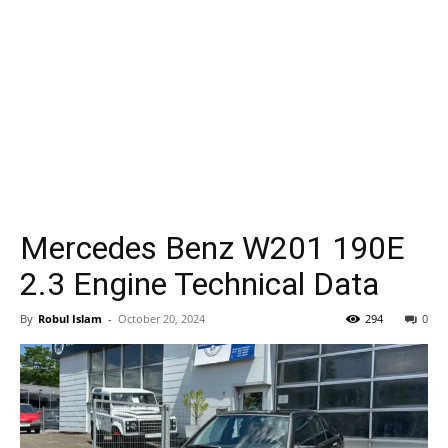
Mercedes Benz W201 190E
2.3 Engine Technical Data
By
Robul Islam
-
October 20, 2024
294
0