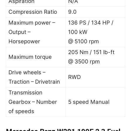
Aspiration
N/A
Compression Ratio
9.0
Maximum power –
136 PS / 134 HP /
Output –
100 kW
Horsepower
@ 5100 rpm
205 Nm / 151 lb-ft
Maximum torque
@ 3500 rpm
Drive wheels –
RWD
Traction – Drivetrain
Transmission
Gearbox – Number
5 speed Manual
of speeds