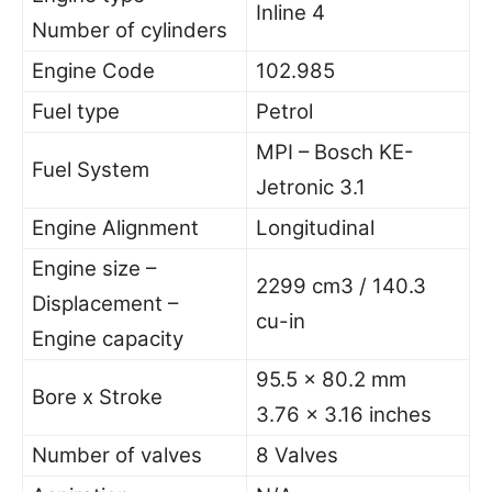
Inline 4
Number of cylinders
Engine Code
102.985
Fuel type
Petrol
MPI – Bosch KE-
Fuel System
Jetronic 3.1
Engine Alignment
Longitudinal
Engine size –
2299 cm3 / 140.3
Displacement –
cu-in
Engine capacity
95.5 x 80.2 mm
Bore x Stroke
3.76 x 3.16 inches
Number of valves
8 Valves