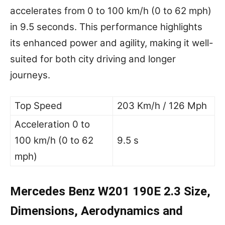
accelerates from 0 to 100 km/h (0 to 62 mph)
in 9.5 seconds. This performance highlights
its enhanced power and agility, making it well-
suited for both city driving and longer
journeys.
Top Speed
203 Km/h / 126 Mph
Acceleration 0 to
100 km/h (0 to 62
9.5 s
mph)
Mercedes Benz W201 190E 2.3 Size,
Dimensions, Aerodynamics and