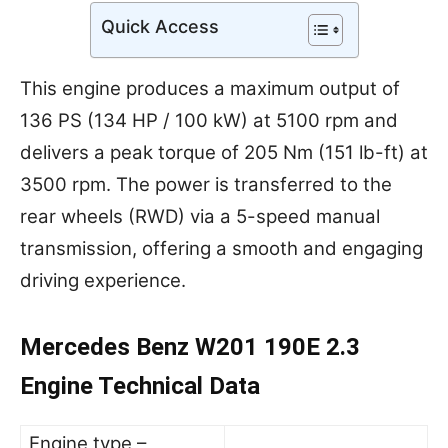
Quick Access
This engine produces a maximum output of
136 PS (134 HP / 100 kW) at 5100 rpm and
delivers a peak torque of 205 Nm (151 lb-ft) at
3500 rpm. The power is transferred to the
rear wheels (RWD) via a 5-speed manual
transmission, offering a smooth and engaging
driving experience.
Mercedes Benz W201 190E 2.3
Engine Technical Data
Engine type –