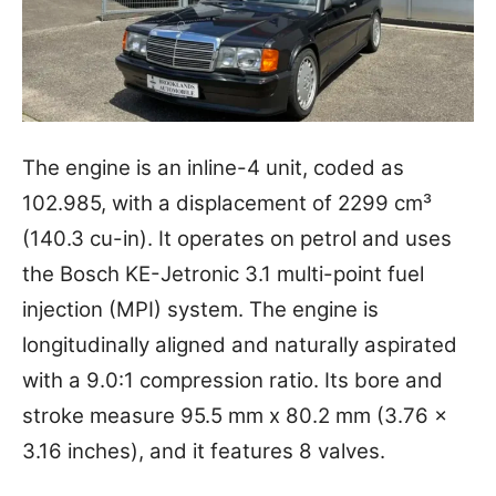
The engine is an inline-4 unit, coded as
102.985, with a displacement of 2299 cm³
(140.3 cu-in). It operates on petrol and uses
the Bosch KE-Jetronic 3.1 multi-point fuel
injection (MPI) system. The engine is
longitudinally aligned and naturally aspirated
with a 9.0:1 compression ratio. Its bore and
stroke measure 95.5 mm x 80.2 mm (3.76 x
3.16 inches), and it features 8 valves.