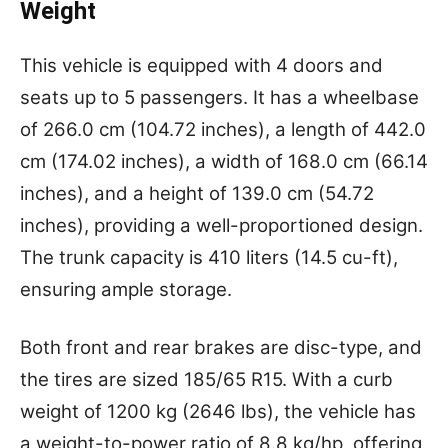
Weight
This vehicle is equipped with 4 doors and
seats up to 5 passengers. It has a wheelbase
of 266.0 cm (104.72 inches), a length of 442.0
cm (174.02 inches), a width of 168.0 cm (66.14
inches), and a height of 139.0 cm (54.72
inches), providing a well-proportioned design.
The trunk capacity is 410 liters (14.5 cu-ft),
ensuring ample storage.
Both front and rear brakes are disc-type, and
the tires are sized 185/65 R15. With a curb
weight of 1200 kg (2646 lbs), the vehicle has
a weight-to-power ratio of 8.8 kg/hp, offering