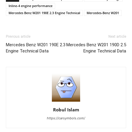
Inline-4 engine performance
Mercedes Benz W201 190E 2.3 Engine Technical
Mercedes-Benz W201
Previous article
Next article
Mercedes Benz W201 190E 2.3
Mercedes Benz W201 190D 2.5
Engine Technical Data
Engine Technical Data
Robul Islam
https://carsymbols.com/