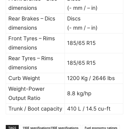
dimensions
(- mm / – in)
Rear Brakes – Dics
Discs
dimensions
(- mm / – in)
Front Tyres – Rims
185/65 R15
dimensions
Rear Tyres – Rims
185/65 R15
dimensions
Curb Weight
1200 Kg / 2646 lbs
Weight-Power
8.8 kg/hp
Output Ratio
Trunk / Boot capacity
410 L / 14.5 cu-ft
TAGS
190E specifications190E specifications
Fuel economy ratings