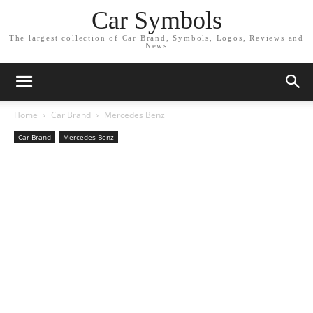
Car Symbols
The largest collection of Car Brand, Symbols, Logos, Reviews and
News
Home
Car Brand
Mercedes Benz
Car Brand
Mercedes Benz