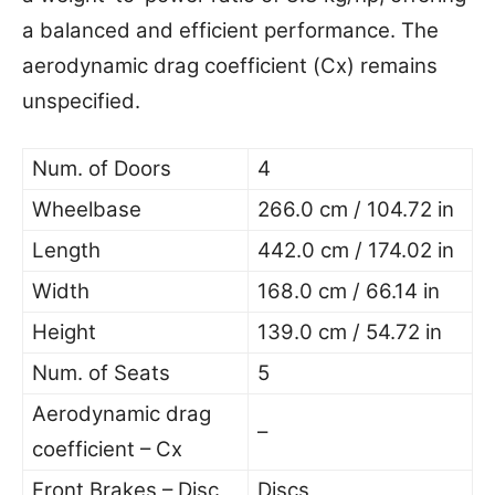
a balanced and efficient performance. The
aerodynamic drag coefficient (Cx) remains
unspecified.
Num. of Doors
4
Wheelbase
266.0 cm / 104.72 in
Length
442.0 cm / 174.02 in
Width
168.0 cm / 66.14 in
Height
139.0 cm / 54.72 in
Num. of Seats
5
Aerodynamic drag
–
coefficient – Cx
Front Brakes – Disc
Discs