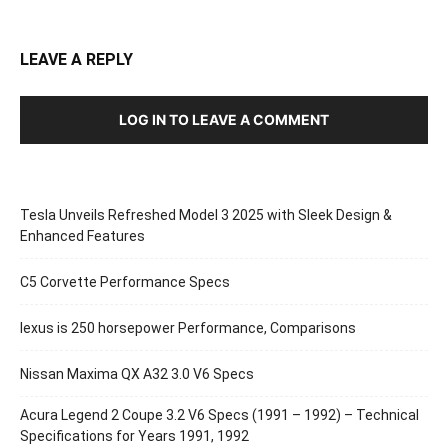
LEAVE A REPLY
LOG IN TO LEAVE A COMMENT
Tesla Unveils Refreshed Model 3 2025 with Sleek Design &
Enhanced Features
C5 Corvette Performance Specs
lexus is 250 horsepower Performance, Comparisons
Nissan Maxima QX A32 3.0 V6 Specs
Acura Legend 2 Coupe 3.2 V6 Specs (1991 – 1992) – Technical
Specifications for Years 1991, 1992