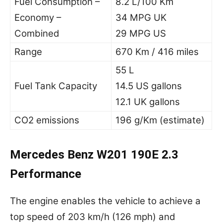
Fuel Consumption –
8.2 L/100 Km
Economy –
34 MPG UK
Combined
29 MPG US
Range
670 Km / 416 miles
55 L
Fuel Tank Capacity
14.5 US gallons
12.1 UK gallons
CO2 emissions
196 g/Km (estimate)
Mercedes Benz W201 190E 2.3
Performance
The engine enables the vehicle to achieve a
top speed of 203 km/h (126 mph) and