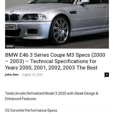
BMW
BMW E46 3 Series Coupe M3 Specs (2000
– 2003) – Technical Specifications for
Years 2000, 2001, 2002, 2003 The Best
John Don
-
August 10, 2024
0
Tesla Unveils Refreshed Model 3 2025 with Sleek Design &
Enhanced Features
C5 Corvette Performance Specs