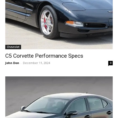
Chevrolet
C5 Corvette Performance Specs
John Don
-
December 11, 2024
0