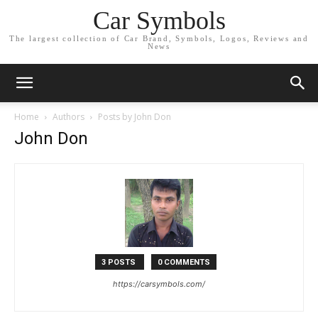
Car Symbols
The largest collection of Car Brand, Symbols, Logos, Reviews and
News
Home
Authors
Posts by John Don
John Don
3 POSTS
0 COMMENTS
https://carsymbols.com/