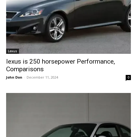
Lexus
lexus is 250 horsepower Performance,
Comparisons
John Don
-
December 11, 2024
0