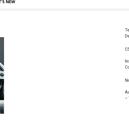
’S NEW
Te
De
C
le
C
Ni
Ac
– 