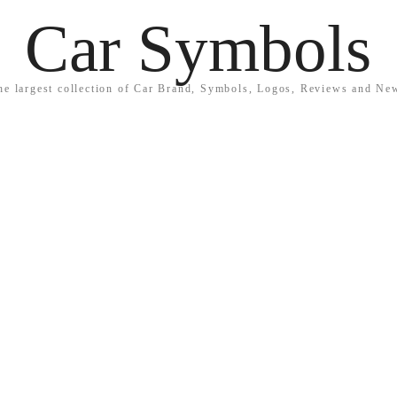
Car Symbols
he largest collection of Car Brand, Symbols, Logos, Reviews and Ne