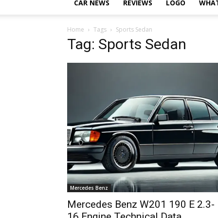
CAR NEWS
REVIEWS
LOGO
WHAT
Home
Tags
Sports Sedan
Tag: Sports Sedan
Mercedes Benz
Mercedes Benz W201 190 E 2.3-
16 Engine Technical Data