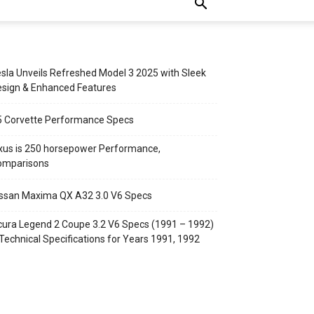
sla Unveils Refreshed Model 3 2025 with Sleek
sign & Enhanced Features
5 Corvette Performance Specs
xus is 250 horsepower Performance,
omparisons
ssan Maxima QX A32 3.0 V6 Specs
ura Legend 2 Coupe 3.2 V6 Specs (1991 – 1992)
Technical Specifications for Years 1991, 1992