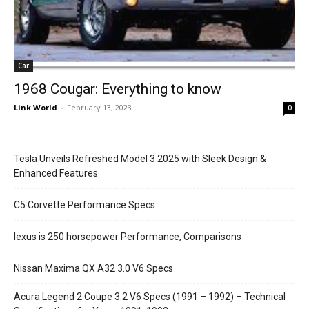
Car
1968 Cougar: Everything to know
Link World
-
February 13, 2023
0
Tesla Unveils Refreshed Model 3 2025 with Sleek Design &
Enhanced Features
C5 Corvette Performance Specs
lexus is 250 horsepower Performance, Comparisons
Nissan Maxima QX A32 3.0 V6 Specs
Acura Legend 2 Coupe 3.2 V6 Specs (1991 – 1992) – Technical