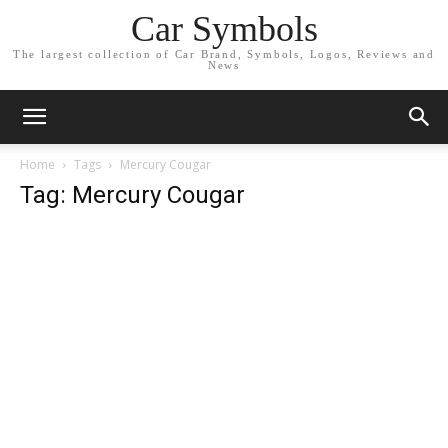
Car Symbols
The largest collection of Car Brand, Symbols, Logos, Reviews and
News
Home
Tags
Mercury Cougar
Tag: Mercury Cougar