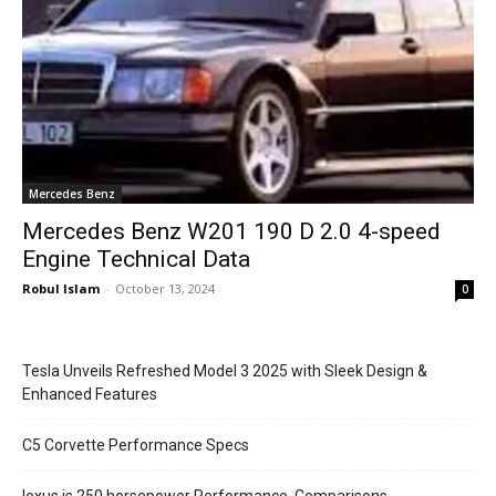
Mercedes Benz
Mercedes Benz W201 190 D 2.0 4-speed
Engine Technical Data
Robul Islam
-
October 13, 2024
0
Tesla Unveils Refreshed Model 3 2025 with Sleek Design &
Enhanced Features
C5 Corvette Performance Specs
lexus is 250 horsepower Performance, Comparisons