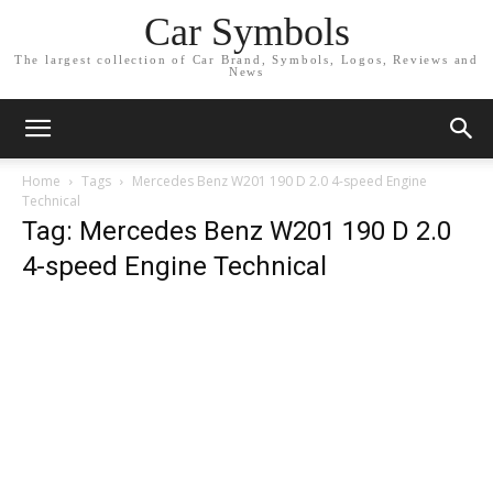
Car Symbols
The largest collection of Car Brand, Symbols, Logos, Reviews and
News
Home
Tags
Mercedes Benz W201 190 D 2.0 4-speed Engine
Technical
Tag: Mercedes Benz W201 190 D 2.0
4-speed Engine Technical