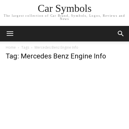
Car Symbols
The largest collection of Car Brand, Symbols, Logos, Reviews and
News
Home
Tags
Mercedes Benz Engine Info
Tag: Mercedes Benz Engine Info