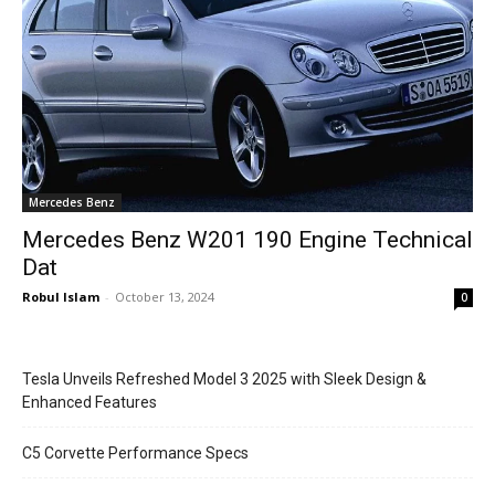
Mercedes Benz
Mercedes Benz W201 190 Engine Technical
Dat
Robul Islam
-
October 13, 2024
0
Tesla Unveils Refreshed Model 3 2025 with Sleek Design &
Enhanced Features
C5 Corvette Performance Specs