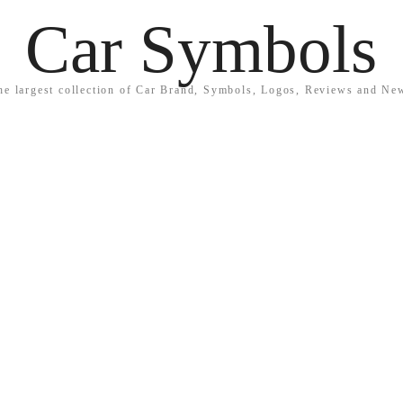
Car Symbols
he largest collection of Car Brand, Symbols, Logos, Reviews and Ne