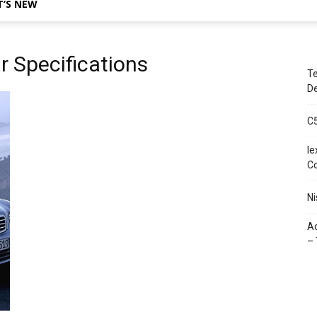
’S NEW
 Specifications
Te
De
C
le
C
Ni
Ac
– 