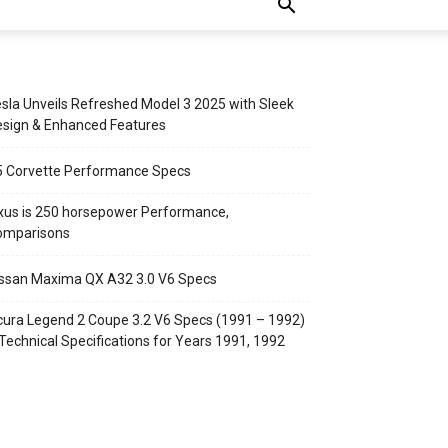
sla Unveils Refreshed Model 3 2025 with Sleek
sign & Enhanced Features
5 Corvette Performance Specs
xus is 250 horsepower Performance,
omparisons
ssan Maxima QX A32 3.0 V6 Specs
ura Legend 2 Coupe 3.2 V6 Specs (1991 – 1992)
Technical Specifications for Years 1991, 1992