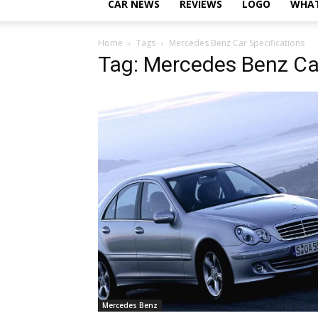
CAR NEWS
REVIEWS
LOGO
WHAT
Home
Tags
Mercedes Benz Car Specifications
Tag: Mercedes Benz Car
Mercedes Benz