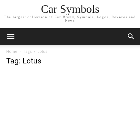
Car Symbols
The largest collection of Car Brand, Symbols, Logos, Reviews and
News
Home
Tags
Lotus
Tag: Lotus