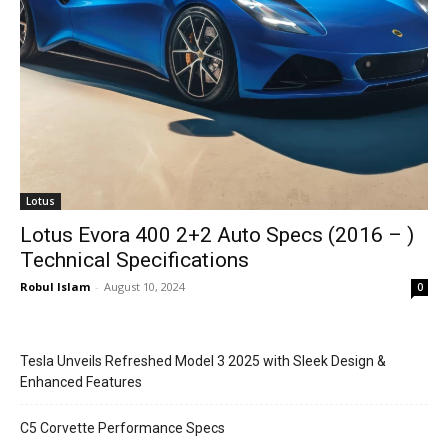
Lotus
Lotus Evora 400 2+2 Auto Specs (2016 – )
Technical Specifications
Robul Islam
-
August 10, 2024
0
Tesla Unveils Refreshed Model 3 2025 with Sleek Design &
Enhanced Features
C5 Corvette Performance Specs