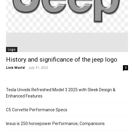
Logo
History and significance of the jeep logo
Link World
-
July 31, 2022
0
Tesla Unveils Refreshed Model 3 2025 with Sleek Design &
Enhanced Features
C5 Corvette Performance Specs
lexus is 250 horsepower Performance, Comparisons