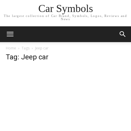
Car Symbols
The largest collection of Car Brand, Symbols, Logos, Reviews and
News
Home
Tags
Jeep car
Tag: Jeep car