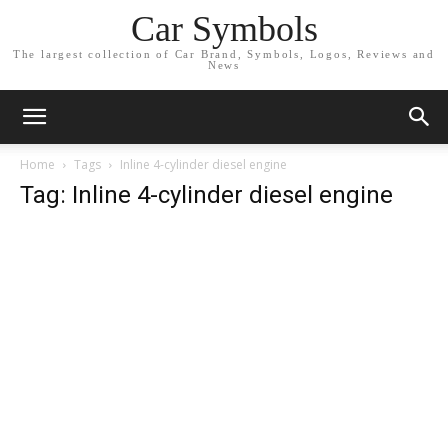
Car Symbols
The largest collection of Car Brand, Symbols, Logos, Reviews and
News
Home
Tags
Inline 4-cylinder diesel engine
Tag: Inline 4-cylinder diesel engine