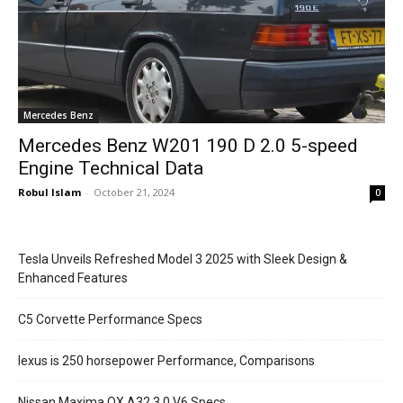
Mercedes Benz
Mercedes Benz W201 190 D 2.0 5-speed
Engine Technical Data
Robul Islam
-
October 21, 2024
0
Tesla Unveils Refreshed Model 3 2025 with Sleek Design &
Enhanced Features
C5 Corvette Performance Specs
lexus is 250 horsepower Performance, Comparisons
Nissan Maxima QX A32 3.0 V6 Specs