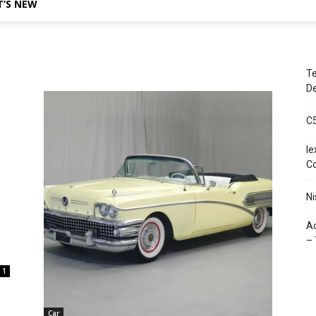
’S NEW
Te
De
C
le
C
Ni
Ac
– 
1
Car