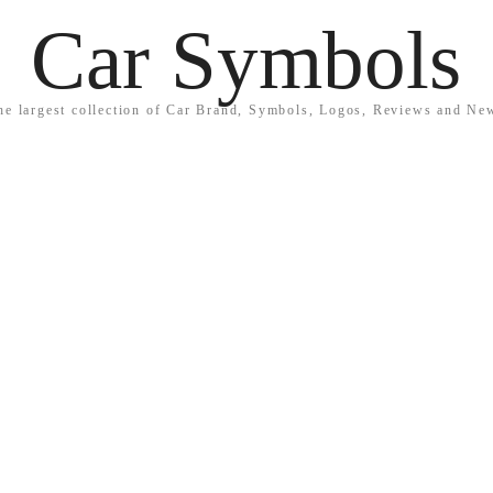
Car Symbols
he largest collection of Car Brand, Symbols, Logos, Reviews and Ne