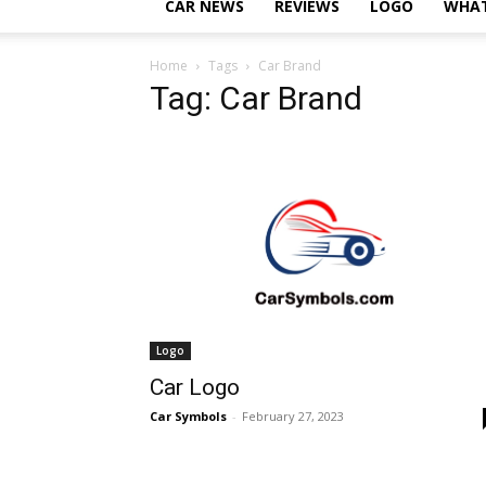
CAR NEWS
REVIEWS
LOGO
WHAT
Home
Tags
Car Brand
Tag: Car Brand
Logo
Car Logo
Car Symbols
-
February 27, 2023