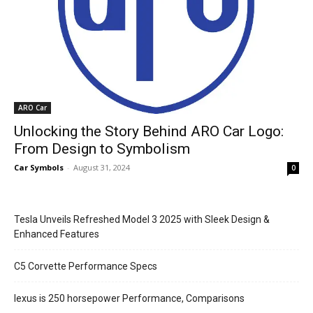
ARO Car
Unlocking the Story Behind ARO Car Logo:
From Design to Symbolism
Car Symbols
-
August 31, 2024
0
Tesla Unveils Refreshed Model 3 2025 with Sleek Design &
Enhanced Features
C5 Corvette Performance Specs
lexus is 250 horsepower Performance, Comparisons