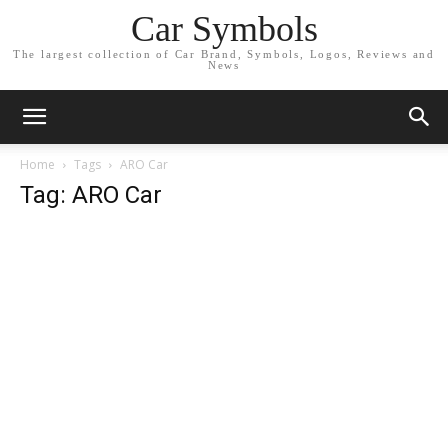
Car Symbols
The largest collection of Car Brand, Symbols, Logos, Reviews and
News
Home
Tags
ARO Car
Tag: ARO Car