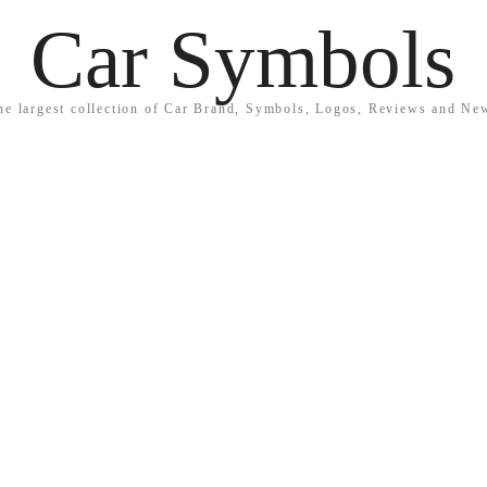
Car Symbols
he largest collection of Car Brand, Symbols, Logos, Reviews and Ne