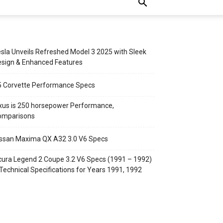
sla Unveils Refreshed Model 3 2025 with Sleek
sign & Enhanced Features
5 Corvette Performance Specs
xus is 250 horsepower Performance,
omparisons
ssan Maxima QX A32 3.0 V6 Specs
ura Legend 2 Coupe 3.2 V6 Specs (1991 – 1992)
Technical Specifications for Years 1991, 1992