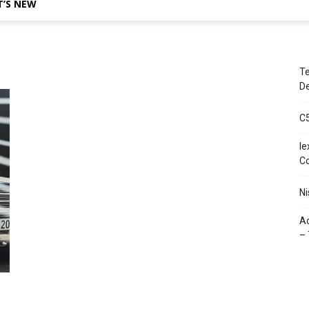
’S NEW
Te
De
C
le
C
Ni
Ac
– 