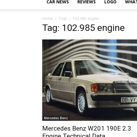
CAR NEWS
REVIEWS
LOGO
WHAT
Home
Tags
102.985 engine
Tag: 102.985 engine
Mercedes Benz
Mercedes Benz W201 190E 2.3
Engine Technical Data